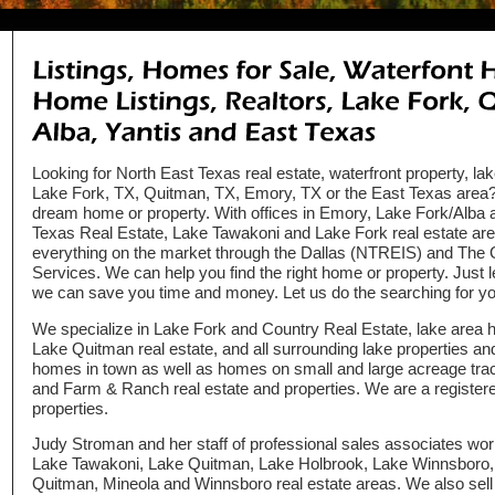
Looking for North East Texas real estate, waterfront property, la
Lake Fork, TX, Quitman, TX, Emory, TX or the East Texas area? 
dream home or property. With offices in Emory, Lake Fork/Alba
Texas Real Estate, Lake Tawakoni and Lake Fork real estate a
everything on the market through the Dallas (NTREIS) and The Gr
Services. We can help you find the right home or property. Just 
we can save you time and money. Let us do the searching for yo
We specialize in Lake Fork and Country Real Estate, lake area 
Lake Quitman real estate, and all surrounding lake properties an
homes in town as well as homes on small and large acreage tract
and Farm & Ranch real estate and properties. We are a registe
properties.
Judy Stroman and her staff of professional sales associates wor
Lake Tawakoni, Lake Quitman, Lake Holbrook, Lake Winnsboro, A
Quitman, Mineola and Winnsboro real estate areas. We also sell