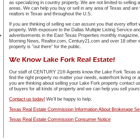
as specializing in country property. We are not limited to selling 
areas. We can help you buy or sell in any area of Texas and are 
realtors in Texas and throughout the U.S.
If you are thinking of selling we can assure you that every effort
property. With exposure to the Dallas Multiple Listing Service and
advertisements in the East Texas Properties monthly magazine
Morning News, Realtor.com, Century21.com and over 18 other 
property is "out there" for the public.
Our staff of CENTURY 21® Agents know the Lake Fork Texas are
find the right property no matter your needs, waterfront living or 
you are thinking about selling your Lake Fork property contact 
of buyers for all kinds of property and we can help you sell yours 
Contact us today!
We'll be happy to help.
Texas Real Estate Commission Information About Brokerage Se
Texas Real Estate Commission Consumer Notice