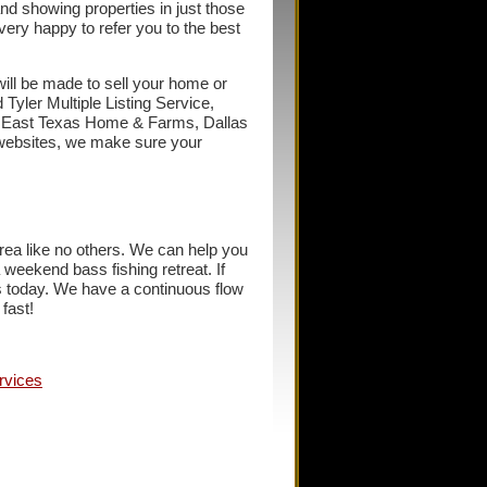
and showing properties in just those
very happy to refer you to the best
 will be made to sell your home or
 Tyler Multiple Listing Service,
, East Texas Home & Farms, Dallas
websites, we make sure your
a like no others. We can help you
a weekend bass fishing retreat. If
us today. We have a continuous flow
fast!
rvices