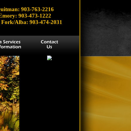
uitman: 903-763-2216
Emory: 903-473-1222
 Fork/Alba: 903-474-2031