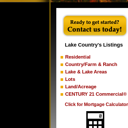
Lake Country's Listings
Residential
Country/Farm & Ranch
Lake & Lake Areas
Lots
Land/Acreage
CENTURY 21 Commercial®
Click for Mortgage Calculator