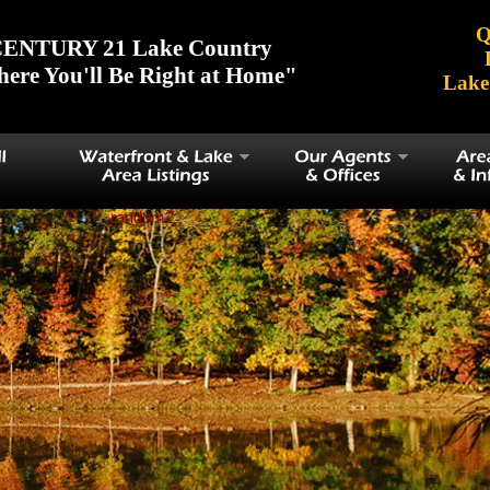
Q
ENTURY 21 Lake Country
ere You'll Be Right at Home"
Lake