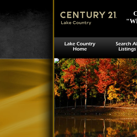
C
"Wh