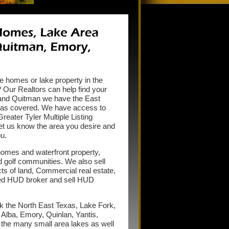
ke homes or lake property in the
Our Realtors can help find your
 and Quitman we have the East
reas covered. We have access to
eater Tyler Multiple Listing
let us know the area you desire and
u.
homes and waterfront property,
d golf communities. We also sell
s of land, Commercial real estate,
red HUD broker and sell HUD
k the North East Texas, Lake Fork,
lba, Emory, Quinlan, Yantis,
 the many small area lakes as well