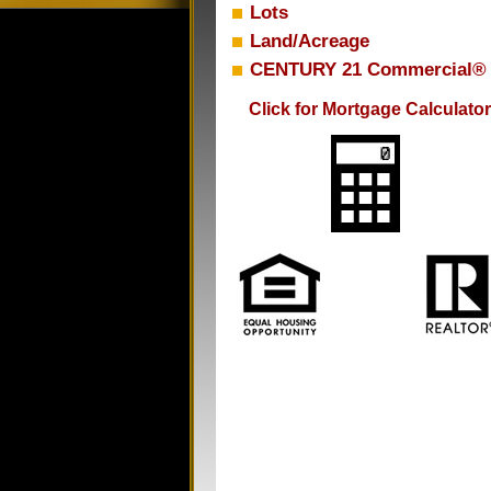
Lots
Land/Acreage
CENTURY 21 Commercial®
Click for Mortgage Calculator