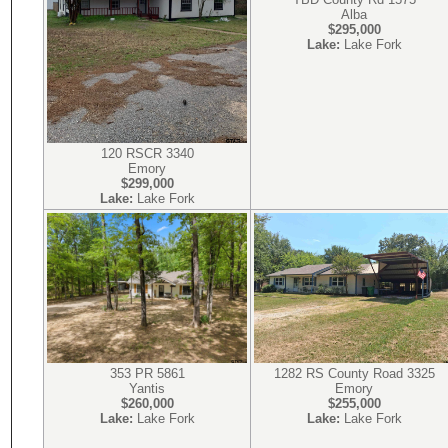
Alba
$295,000
Lake:
Lake Fork
120 RSCR 3340
Emory
$299,000
Lake:
Lake Fork
353 PR 5861
1282 RS County Road 3325
Yantis
Emory
$260,000
$255,000
Lake:
Lake Fork
Lake:
Lake Fork