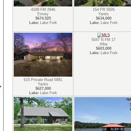
4189 FM 2946
154 PR 5926
Emory
Yantis
$674,525
$634,000
Lake:
Lake Fork
Lake:
Lake Fork
5047 N FM 17
Alba
$603,000
Lake:
Lake Fork
615 Private Road 5881
Yantis
$627,000
Lake:
Lake Fork