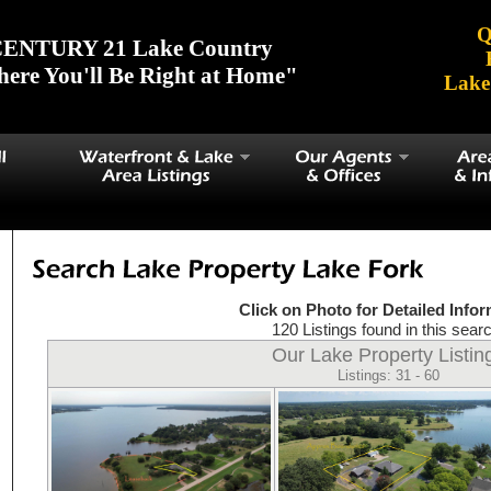
Q
ENTURY 21 Lake Country
ere You'll Be Right at Home"
Lake
Click on Photo for Detailed Info
120 Listings found in this searc
Our Lake Property Listin
Listings: 31 - 60