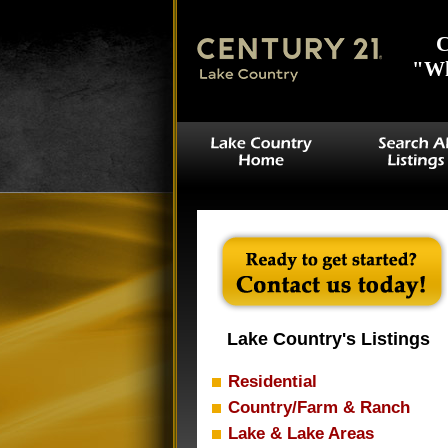
C
"Wh
Lake Country's Listings
Residential
Country/Farm & Ranch
Lake & Lake Areas