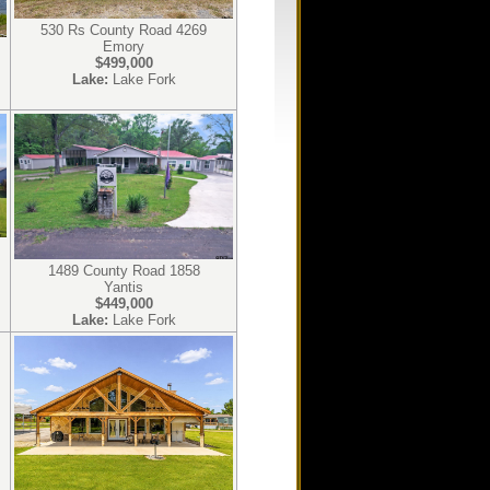
530 Rs County Road 4269
Emory
$499,000
Lake:
Lake Fork
1489 County Road 1858
Yantis
$449,000
Lake:
Lake Fork