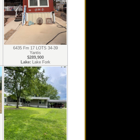
6435 Fm 17 LOTS 34-39
Yantis
$289,900
Lake:
Lake Fork