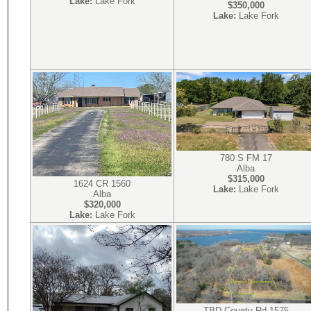
Lake:
Lake Fork
$350,000
Lake:
Lake Fork
780 S FM 17
Alba
$315,000
1624 CR 1560
Lake:
Lake Fork
Alba
$320,000
Lake:
Lake Fork
TBD County Rd 1575