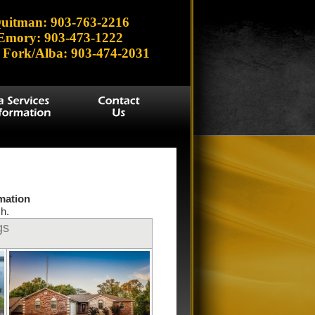
uitman: 903-763-2216
Emory: 903-473-1222
 Fork/Alba: 903-474-2031
rmation
h.
gs