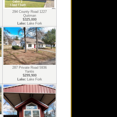
294 County Road 1227
Quitman
$325,000
Lake:
Lake Fork
287 Private Road 5936
Yantis
$299,900
Lake:
Lake Fork