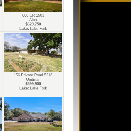
600 CR 1503
Alba
$629,750
Lake:
Lake Fork
156 Private Road 5218
Quitman
$599,900
Lake:
Lake Fork