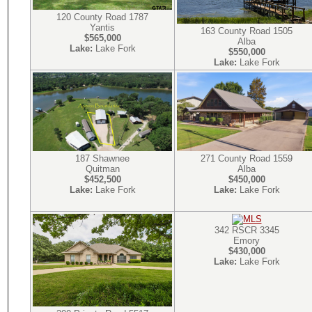
120 County Road 1787
Yantis
163 County Road 1505
$565,000
Alba
Lake:
Lake Fork
$550,000
Lake:
Lake Fork
271 County Road 1559
187 Shawnee
Alba
Quitman
$450,000
$452,500
Lake:
Lake Fork
Lake:
Lake Fork
342 RSCR 3345
Emory
$430,000
Lake:
Lake Fork