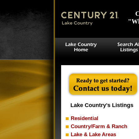
C
"Wh
Lake Country's Listings
Residential
Country/Farm & Ranch
Lake & Lake Areas