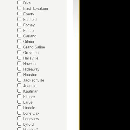
Dike
East Tawakoni
Emory
Fairfield
Forney
Frisco
Garland
Gilmer
Grand Saline
Groveton
Hallsville
Hawkins
Hideaway
Houston
s
Jacksonville
Joaquin
Kaufman
Kilgore
Larue
Lindale
Lone Oak
Longview
Lyford
Malakoff