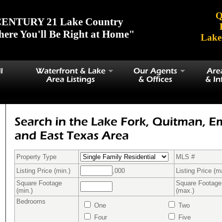
Q
ENTURY 21 Lake Country
ere You'll Be Right at Home"
Lake
Property Type
MLS #
Listing Price (min.)
,000
Listing Price (m
Square Footage
Square Footage
(min.)
(max.)
Bedrooms
One
Two
Four
Five