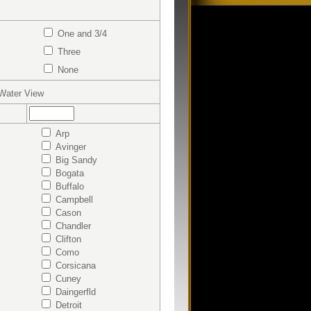
One and 3/4
Three
None
ater View
Arp
Avinger
Big Sandy
Bogata
Buffalo
Campbell
Cason
Chandler
Clifton
Como
Corsicana
Cuney
Daingerfld
Detroit