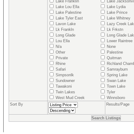
Lake Franklin
Lake Jacksonvi
Lake Lou Ella
Lake Lydia
Lake Palestine
Lake Prince
Lake Tyler East
Lake Whitney
Lavon Lake
Lazy Creek La
Lk Frankln
Lk Frkstn
Long Glade
Long Glade La
Lou Ella
Lower Raintree
N/a
None
Other
Palestine
Private
Quitman
Rhine
Richland Cham
Safari
Samrayburn
Simpsonlk
Spring Lake
Sundowner
Swan Lake
Tawakoni
Town Lake
Twin Lakes
Tyler
West Mud Creek
Winnsboro
Sort By
Results/Page