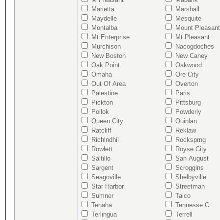
Marietta
Marshall
Maydelle
Mesquite
Montalba
Mount Pleasant
Mt Enterprise
Mt Pleasant
Murchison
Nacogdoches
New Boston
New Caney
Oak Point
Oakwood
Omaha
Ore City
Out Of Area
Overton
Palestine
Paris
Pickton
Pittsburg
Pollok
Powderly
Queen City
Quinlan
Ratcliff
Reklaw
Richlndhil
Rocksprng
Rowlett
Royse City
Saltillo
San August
Sargent
Scroggins
Seagoville
Shelbyville
Star Harbor
Streetman
Sumner
Talco
Tenaha
Tennesse C
Terlingua
Terrell