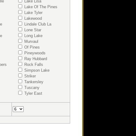
lle
Lake Lisa
Lake Of The Pines
Lake Tyler
Lakewood
ke
Lindale Club La
Lone Star
ke
Long Lake
Murvaul
Of Pines
Pineywoods
Ray Hubbard
bers
Rock Falls
Simpson Lake
Striker
Tankersley
Tuscany
Tyler East