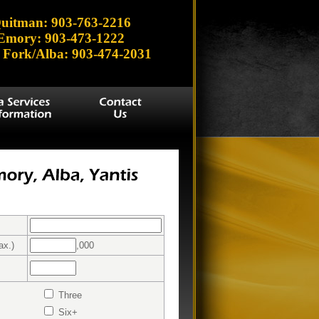
uitman: 903-763-2216
Emory: 903-473-1222
 Fork/Alba: 903-474-2031
ax.)
,000
Three
Six+