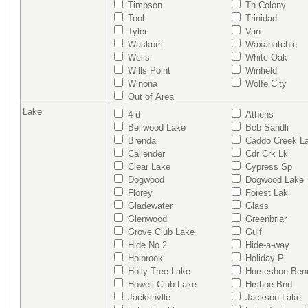
Timpson
Tn Colony
Tool
Trinidad
Tyler
Van
Waskom
Waxahatchie
Wells
White Oak
Wills Point
Winfield
Winona
Wolfe City
Out of Area
Lake
4-d
Athens
Bellwood Lake
Bob Sandli
Brenda
Caddo Creek L
Callender
Cdr Crk Lk
Clear Lake
Cypress Sp
Dogwood
Dogwood Lake
Florey
Forest Lak
Gladewater
Glass
Glenwood
Greenbriar
Grove Club Lake
Gulf
Hide No 2
Hide-a-way
Holbrook
Holiday Pi
Holly Tree Lake
Horseshoe Ben
Howell Club Lake
Hrshoe Bnd
Jacksnvlle
Jackson Lake