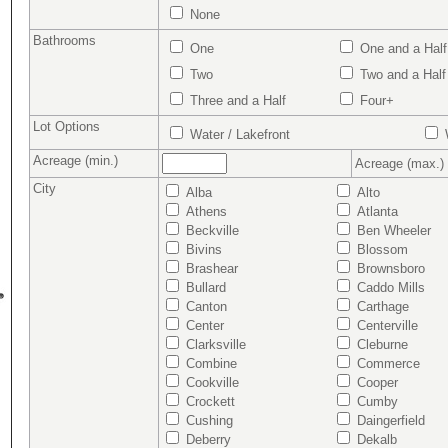
None
Bathrooms
One
One and a Half
Two
Two and a Half
Three and a Half
Four+
Lot Options
Water / Lakefront
W
Acreage (min.)
Acreage (max.)
City
Alba
Alto
Athens
Atlanta
Beckville
Ben Wheeler
Bivins
Blossom
Brashear
Brownsboro
Bullard
Caddo Mills
Canton
Carthage
Center
Centerville
Clarksville
Cleburne
Combine
Commerce
Cookville
Cooper
Crockett
Cumby
Cushing
Daingerfield
Deberry
Dekalb