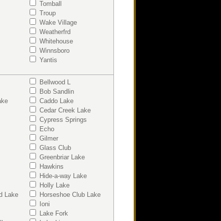
Tomball
Troup
Wake Village
Weatherfrd
Whitehouse
Winnsboro
Yantis
Bellwood L
Bob Sandlin
ake
Caddo Lake
Cedar Creek Lake
Cypress Springs
Echo
Gilmer
Glass Club
Greenbriar Lake
Hawkins
Hide-a-way Lake
Holly Lake
d Lake
Horseshoe Club Lake
Ioni
Lake Fork