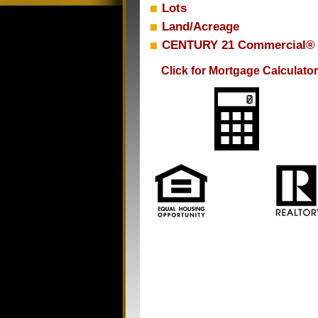
Lots
Land/Acreage
CENTURY 21 Commercial®
Click for Mortgage Calculator