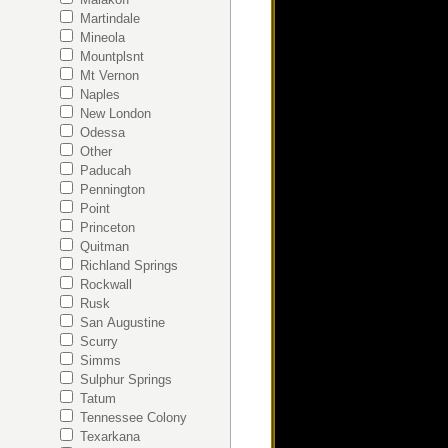
Martindale
Mineola
Mountplsnt
Mt Vernon
Naples
New London
Odessa
Other
Paducah
Pennington
Point
Princeton
Quitman
Richland Springs
Rockwall
Rusk
San Augustine
Scurry
Simms
Sulphur Springs
Tatum
Tennessee Colony
Texarkana