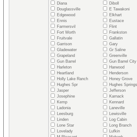
Diana
Diboll
Douglassville
E Tawakoni
Edgewood
Elkhart
Ennis
Eustace
Farmersvil
Flint
Fort Worth
Frankston
Fruitvale
Gallatin
Garrison
Gary
Gladewater
Gr Saline
Grapeland
Greenville
Gun Barrel
Gun Barrel City
Harleton
Harwood
Heartland
Henderson
Holly Lake Ranch
Honey Grove
Hughes Spr
Hughes Spring
Jasper
Jefferson
Josephine
Karnack
Kemp
Kennard
Ladonia
Laneville
Leesburg
Lewisville
Linden
Log Cabin
Lone Star
Long Branch
Lovelady
Lufkin
M Pleasant
Mabank